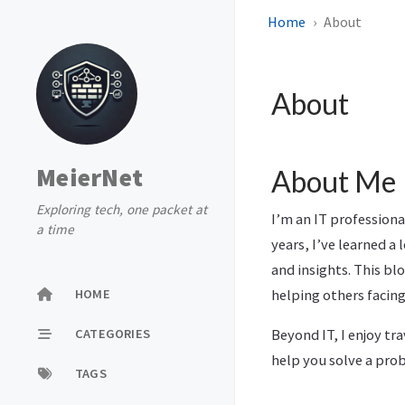
Home
About
About
MeierNet
About Me
Exploring tech, one packet at
I’m an IT profession
a time
years, I’ve learned a
and insights. This b
HOME
helping others facing
CATEGORIES
Beyond IT, I enjoy t
help you solve a prob
TAGS