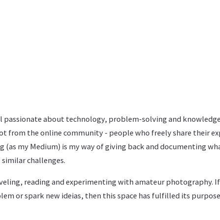
al passionate about technology, problem-solving and knowledge
 lot from the online community - people who freely share their ex
log (as my Medium) is my way of giving back and documenting what
 similar challenges.
raveling, reading and experimenting with amateur photography. I
lem or spark new ideias, then this space has fulfilled its purpose