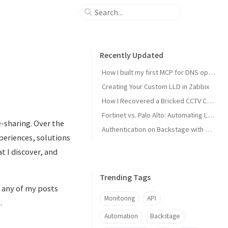
Recently Updated
How I built my first MCP for DNS operations
Creating Your Custom LLD in Zabbix
How I Recovered a Bricked CCTV Camera
Fortinet vs. Palo Alto: Automating Load Balancing
-sharing. Over the
Authentication on Backstage with MS Entra ID
periences, solutions
 I discover, and
Trending Tags
f any of my posts
Monitoring
API
.
Automation
Backstage