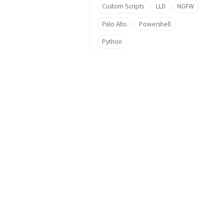
Custom Scripts
LLD
NGFW
Palo Alto
Powershell
Python