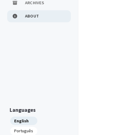
ARCHIVES
ABOUT
Languages
English
Português